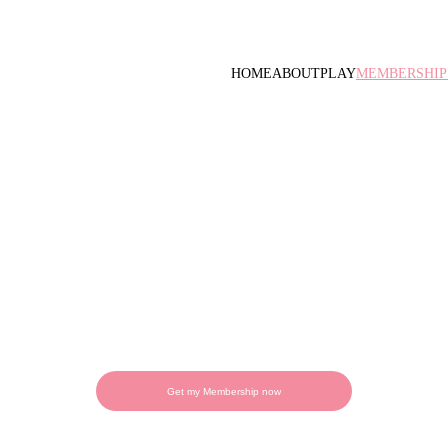
HOME
ABOUT
PLAY
MEMBERSHIP
n the most fun club in t
 turns into unforgettable memories. With our
 exclusive benefits, discounts, and year-round
Get my Membership now