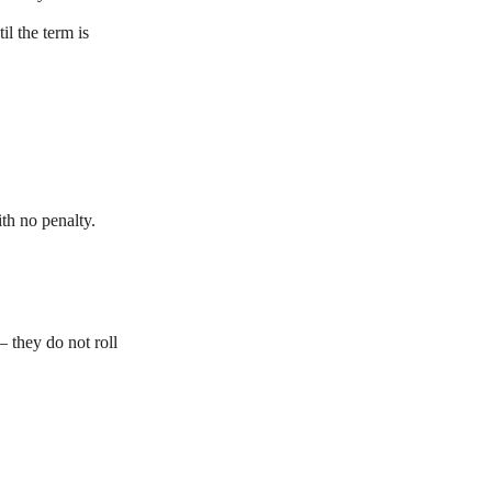
l the term is 
th no penalty.
they do not roll 