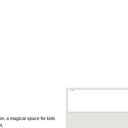
, a magical space for kids 
t.