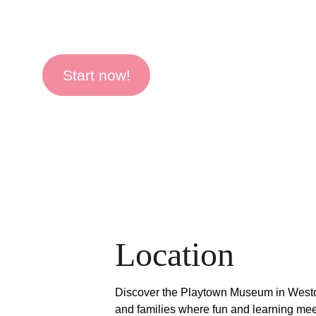
Start now!
Location
Discover the Playtown Museum in Weston
and families where fun and learning mee