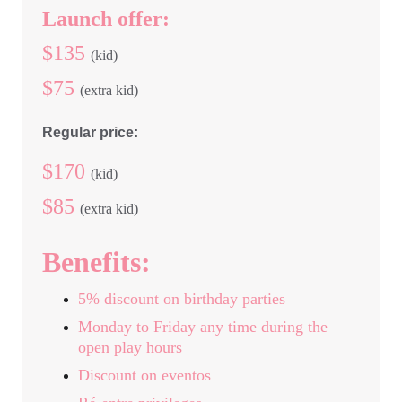
Launch offer:
$135 
(kid) 
$75 
(extra kid)
Regular price:
$170 
(kid)
$85 
(extra kid)
Benefits:
5% discount on birthday parties
Monday to Friday any time during the 
open play hours
Discount on eventos