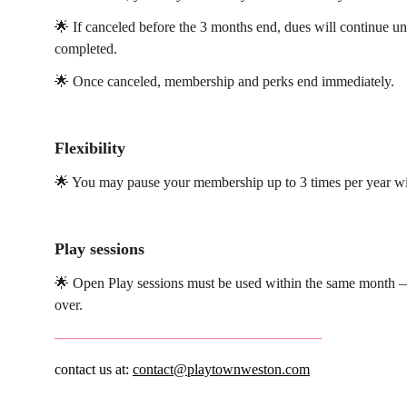
🌟 If canceled before the 3 months end, dues will continue unti
completed.
🌟 Once canceled, membership and perks end immediately.
Flexibility
🌟 You may pause your membership up to 3 times per year wi
Play sessions
🌟 Open Play sessions must be used within the same month — 
over.
__________________________________________
contact us at: 
contact@playtownweston.com