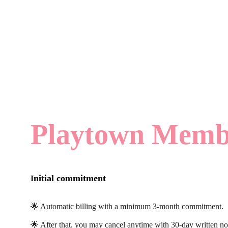
Playtown Membe
nitial commitment
I
🌟 Automatic billing with a minimum 3-month commitment.
🌟 After that, you may cancel anytime with 30-day written no