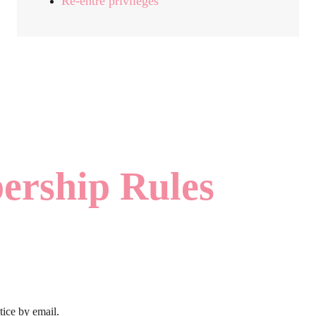
Ré-entre privileges
rship Rules
tice by email.