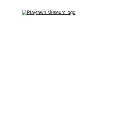
Joi
At Playtown, every visit
gets